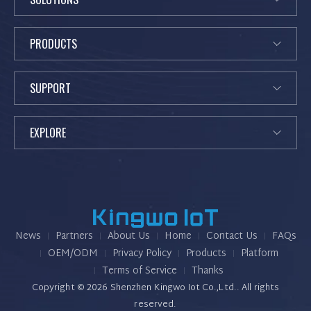
PRODUCTS
SUPPORT
EXPLORE
News
Partners
K
About Us
Home
Contact Us
FAQs
i
OEM/ODM
Privacy Policy
Products
Platform
n
Terms of Service
Thanks
g
Copyright © 2026 Shenzhen Kingwo Iot Co.,Ltd.. All rights
w
reserved.