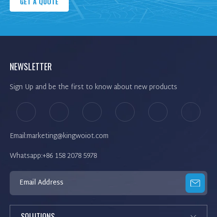
GET A QUOTE
NEWSLETTER
Sign Up and be the first to know about new products
Email:marketing@kingwoiot.com
Whatsapp:+86 158 2078 5978
SOLUTIONS