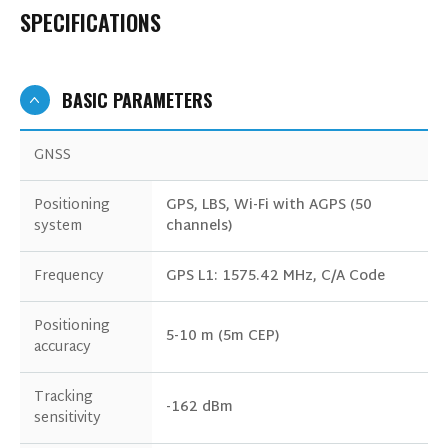
SPECIFICATIONS
BASIC PARAMETERS
GNSS
Positioning
GPS, LBS, Wi-Fi with AGPS (50
system
channels)
Frequency
GPS L1: 1575.42 MHz, C/A Code
Positioning
5-10 m (5m CEP)
accuracy
Tracking
-162 dBm
sensitivity