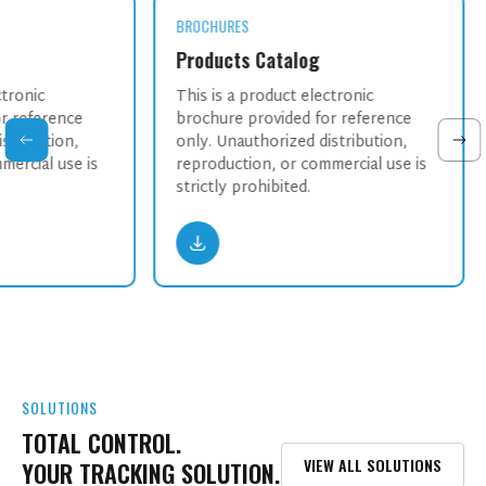
BROCHURES
Products Catalog
ctronic
This is a product electronic
r reference
brochure provided for reference
stribution,
only. Unauthorized distribution,
mercial use is
reproduction, or commercial use is
strictly prohibited.
SOLUTIONS
TOTAL CONTROL.
VIEW ALL SOLUTIONS
YOUR TRACKING SOLUTION.