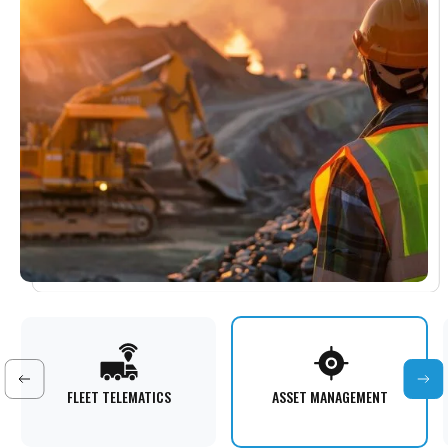
FLEET TELEMATICS
ASSET MANAGEMENT