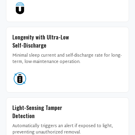
Longevity with Ultra-Low
Self-Discharge
Minimal sleep current and self-discharge rate for long-
term, low-maintenance operation.
Light-Sensing Tamper
Detection
Automatically triggers an alert if exposed to light,
preventing unauthorized removal.