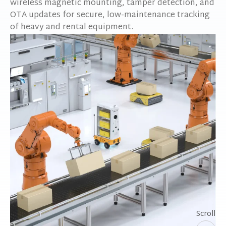
wireless magnetic mounting, tamper detection, and
OTA updates for secure, low-maintenance tracking
of heavy and rental equipment.
Scroll