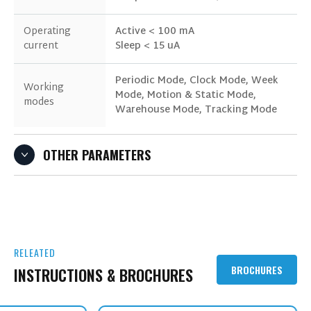
Operating
Active < 100 mA
current
Sleep < 15 uA
Periodic Mode, Clock Mode, Week
Working
Mode, Motion & Static Mode,
modes
Warehouse Mode, Tracking Mode
OTHER PARAMETERS
RELEATED
BROCHURES
INSTRUCTIONS & BROCHURES