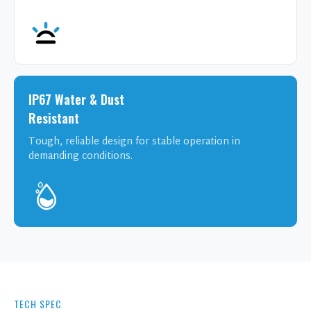
IP67 Water & Dust
Resistant
Tough, reliable design for stable operation in
demanding conditions.
TECH SPEC