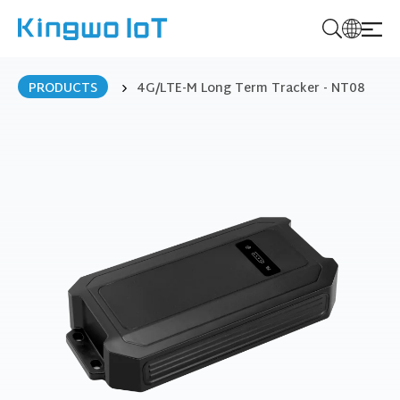
K
i
PRODUCTS
4G/LTE-M Long Term Tracker - NT08
n
g
w
o
I
o
T