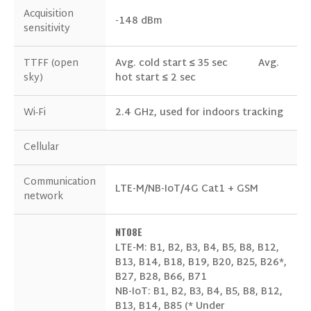
Acquisition
-148 dBm
sensitivity
TTFF (open
Avg. cold start ≤ 35 sec
Avg.
sky)
hot start ≤ 2 sec
GET IN TOUCH WITH US
Wi-Fi
2.4 GHz, used for indoors tracking
Cellular
Communication
LTE-M/NB-IoT/4G Cat1 + GSM
network
NT08E
LTE-M: B1, B2, B3, B4, B5, B8, B12,
B13, B14, B18, B19, B20, B25, B26*,
B27, B28, B66, B71
NB-IoT: B1, B2, B3, B4, B5, B8, B12,
B13, B14, B85 (* Under
Products of Interest