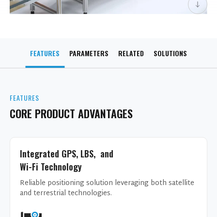
FEATURES
PARAMETERS
RELATED
SOLUTIONS
FEATURES
CORE PRODUCT ADVANTAGES
Integrated GPS, LBS, and
Wi-Fi Technology
Reliable positioning solution leveraging both satellite
and terrestrial technologies.