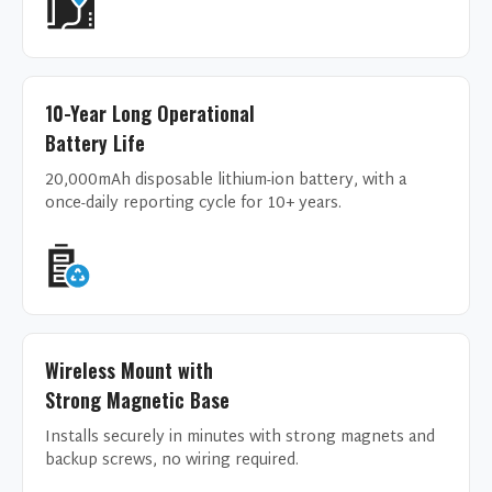
10-Year Long Operational
Battery Life
20,000mAh disposable lithium-ion battery, with a
once-daily reporting cycle for 10+ years.
Wireless Mount with
Strong Magnetic Base
Installs securely in minutes with strong magnets and
backup screws, no wiring required.