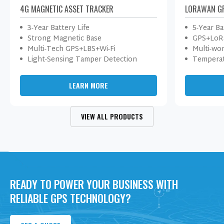
4G MAGNETIC ASSET TRACKER
LORAWAN G
3-Year Battery Life
5-Year Ba
Strong Magnetic Base
GPS+LoRa
Multi-Tech GPS+LBS+Wi-Fi
Multi-wo
Light-Sensing Tamper Detection
Temperat
LEARN MORE
VIEW ALL PRODUCTS
READY TO POWER YOUR BUSINESS WITH
RELIABLE GPS TECHNOLOGY?