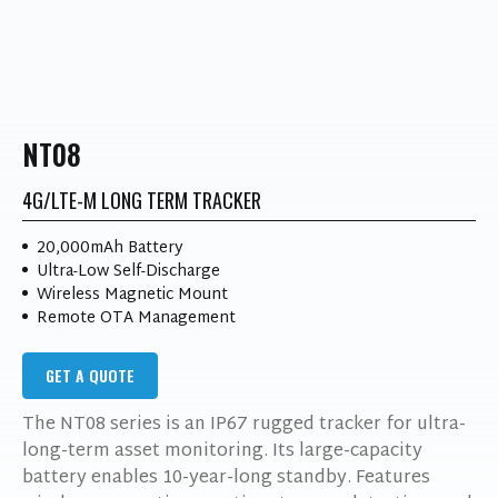
NT08
4G/LTE-M LONG TERM TRACKER
20,000mAh Battery
Ultra-Low Self-Discharge
Wireless Magnetic Mount
Remote OTA Management
GET A QUOTE
The NT08 series is an IP67 rugged tracker for ultra-
long-term asset monitoring. Its large-capacity
battery enables 10-year-long standby. Features