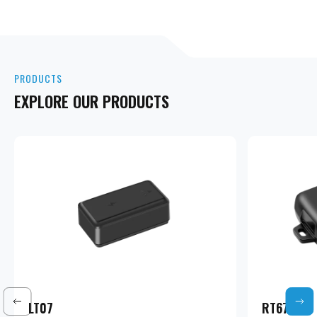
PRODUCTS
EXPLORE OUR PRODUCTS
LT07
RT67