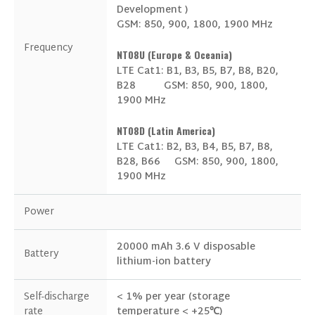
Development )
GSM: 850, 900, 1800, 1900 MHz
Frequency
NT08U (Europe & Oceania)
LTE Cat1: B1, B3, B5, B7, B8, B20,
B28
GSM: 850, 900, 1800,
1900 MHz
NT08D (Latin America)
LTE Cat1: B2, B3, B4, B5, B7, B8,
I consent to receive updates on products and
B28, B66
GSM: 850, 900, 1800,
events from our website, and give consent
1900 MHz
based on our
Privacy Policy.
Power
20000 mAh 3.6 V disposable
Battery
lithium-ion battery
Self-discharge
< 1% per year (storage
rate
temperature < +25℃)