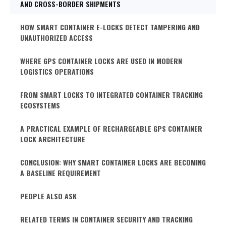
AND CROSS-BORDER SHIPMENTS
HOW SMART CONTAINER E-LOCKS DETECT TAMPERING AND
UNAUTHORIZED ACCESS
WHERE GPS CONTAINER LOCKS ARE USED IN MODERN
LOGISTICS OPERATIONS
FROM SMART LOCKS TO INTEGRATED CONTAINER TRACKING
ECOSYSTEMS
A PRACTICAL EXAMPLE OF RECHARGEABLE GPS CONTAINER
LOCK ARCHITECTURE
CONCLUSION: WHY SMART CONTAINER LOCKS ARE BECOMING
A BASELINE REQUIREMENT
PEOPLE ALSO ASK
RELATED TERMS IN CONTAINER SECURITY AND TRACKING