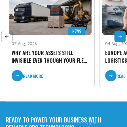
NEWS
07 Aug, 2026
04 Aug, 20
WHY ARE YOUR ASSETS STILL
EUROPE A
INVISIBLE EVEN THOUGH YOUR FLEET
LOGISTICS
IS CONNECTED?
TIME CARG
READ MORE
READ
READY TO POWER YOUR BUSINESS WITH