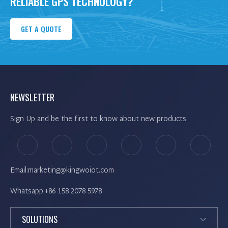
RELIABLE GPS TECHNOLOGY?
GET A QUOTE
NEWSLETTER
Sign Up and be the first to know about new products
Email:marketing@kingwoiot.com
Whatsapp:+86 158 2078 5978
SOLUTIONS