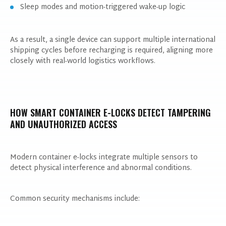
Sleep modes and motion-triggered wake-up logic
As a result, a single device can support multiple international
shipping cycles before recharging is required, aligning more
closely with real-world logistics workflows.
HOW SMART CONTAINER E-LOCKS DETECT TAMPERING
AND UNAUTHORIZED ACCESS
Modern container e-locks integrate multiple sensors to
detect physical interference and abnormal conditions.
Common security mechanisms include: