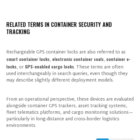
RELATED TERMS IN CONTAINER SECURITY AND
TRACKING
Rechargeable GPS container locks are also referred to as
smart container locks
electronic container seals
container e-
,
,
locks
GPS-enabled cargo locks
, or
. These terms are often
used interchangeably in search queries, even though they
may describe slightly different deployment models.
From an operational perspective, these devices are evaluated
alongside container GPS trackers, asset tracking systems,
fleet telematics platforms, and cargo monitoring solutions—
particularly in long-distance and cross-border logistics
environments.