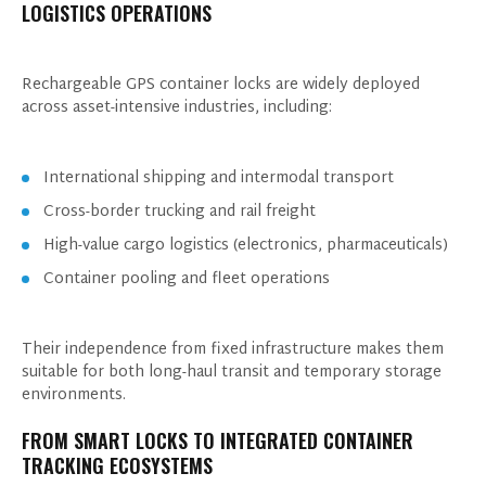
LOGISTICS OPERATIONS
Rechargeable GPS container locks are widely deployed
across asset-intensive industries, including:
International shipping and intermodal transport
Cross-border trucking and rail freight
High-value cargo logistics (electronics, pharmaceuticals)
Container pooling and fleet operations
Their independence from fixed infrastructure makes them
suitable for both long-haul transit and temporary storage
GET IN TOUCH WITH US
environments.
FROM SMART LOCKS TO INTEGRATED CONTAINER
TRACKING ECOSYSTEMS