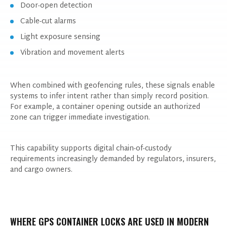
Door-open detection
Cable-cut alarms
Light exposure sensing
Vibration and movement alerts
When combined with geofencing rules, these signals enable
systems to infer intent rather than simply record position.
For example, a container opening outside an authorized
zone can trigger immediate investigation.
This capability supports digital chain-of-custody
requirements increasingly demanded by regulators, insurers,
and cargo owners.
WHERE GPS CONTAINER LOCKS ARE USED IN MODERN