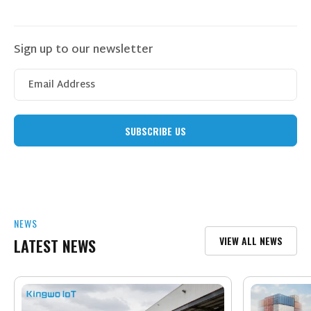
Sign up to our newsletter
NEWS
VIEW ALL NEWS
LATEST NEWS