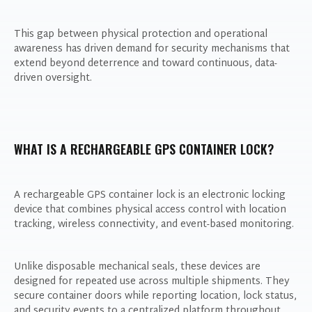
This gap between physical protection and operational
awareness has driven demand for security mechanisms that
extend beyond deterrence and toward continuous, data-
driven oversight.
WHAT IS A RECHARGEABLE GPS CONTAINER LOCK?
A rechargeable GPS container lock is an electronic locking
device that combines physical access control with location
tracking, wireless connectivity, and event-based monitoring.
Unlike disposable mechanical seals, these devices are
designed for repeated use across multiple shipments. They
secure container doors while reporting location, lock status,
and security events to a centralized platform throughout