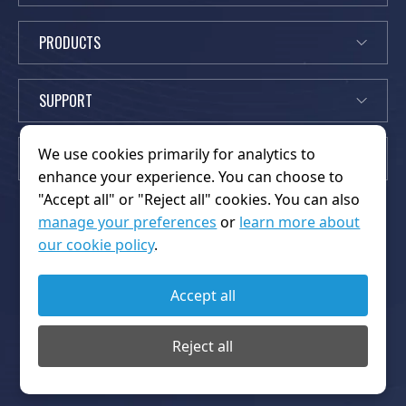
PRODUCTS
SUPPORT
We use cookies primarily for analytics to
EXPLORE
enhance your experience. You can choose to
"Accept all" or "Reject all" cookies. You can also
manage your preferences
or
learn more about
our cookie policy
.
News
Partners
K
About Us
Home
Contact Us
FAQs
Accept all
i
OEM/ODM
Privacy Policy
Products
Platform
n
Terms of Service
Thanks
Reject all
g
Copyright © 2026 Shenzhen Kingwo Iot Co.,Ltd.. All rights
w
reserved.
o