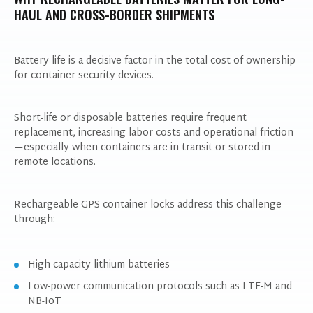
HAUL AND CROSS-BORDER SHIPMENTS
Battery life is a decisive factor in the total cost of ownership
for container security devices.
Short-life or disposable batteries require frequent
replacement, increasing labor costs and operational friction
—especially when containers are in transit or stored in
remote locations.
Rechargeable GPS container locks address this challenge
through:
High-capacity lithium batteries
Low-power communication protocols such as LTE-M and
NB-IoT