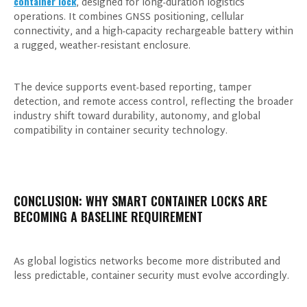
container lock
, designed for long-duration logistics
events from our website, and give consent
operations. It combines GNSS positioning, cellular
based on our
Privacy Policy.
connectivity, and a high-capacity rechargeable battery within
a rugged, weather-resistant enclosure.
The device supports event-based reporting, tamper
detection, and remote access control, reflecting the broader
industry shift toward durability, autonomy, and global
compatibility in container security technology.
CONCLUSION: WHY SMART CONTAINER LOCKS ARE
BECOMING A BASELINE REQUIREMENT
As global logistics networks become more distributed and
less predictable, container security must evolve accordingly.