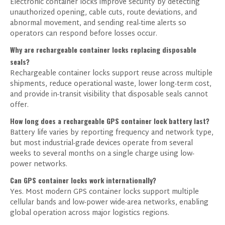
Electronic container locks improve security by detecting
unauthorized opening, cable cuts, route deviations, and
abnormal movement, and sending real-time alerts so
operators can respond before losses occur.
Why are rechargeable container locks replacing disposable
seals?
Rechargeable container locks support reuse across multiple
shipments, reduce operational waste, lower long-term cost,
and provide in-transit visibility that disposable seals cannot
offer.
How long does a rechargeable GPS container lock battery last?
Battery life varies by reporting frequency and network type,
but most industrial-grade devices operate from several
weeks to several months on a single charge using low-
power networks.
Can GPS container locks work internationally?
Yes. Most modern GPS container locks support multiple
cellular bands and low-power wide-area networks, enabling
global operation across major logistics regions.