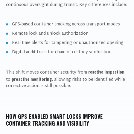
continuous oversight during transit. Key differences include:
GPS-based container tracking across transport modes
Remote lock and unlock authorization
Real-time alerts for tampering or unauthorized opening
Digital audit trails for chain-of-custody verification
reactive inspection
This shift moves container security from
proactive monitoring
to
, allowing risks to be identified while
corrective action is still possible.
HOW GPS-ENABLED SMART LOCKS IMPROVE
CONTAINER TRACKING AND VISIBILITY