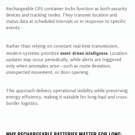
Rechargeable GPS container locks function as both security
devices and tracking nodes. They transmit location and
status data at scheduled intervals or in response to specific
events.
Rather than relying on constant real-time transmission,
event-driven intelligence
modern systems prioritize
. Location
updates may occur periodically, while alerts are triggered
only when anomalies arise—such as route deviation,
unexpected movement, or door opening.
This approach delivers operational visibility while preserving
energy efficiency, making it suitable for long-haul and cross-
border logistics.
WHY RECHARGEABLE BATTERIES MATTER FOR LONG-