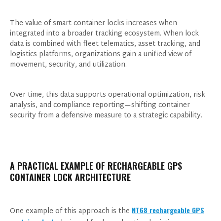
The value of smart container locks increases when
integrated into a broader tracking ecosystem. When lock
data is combined with fleet telematics, asset tracking, and
logistics platforms, organizations gain a unified view of
movement, security, and utilization.
Over time, this data supports operational optimization, risk
analysis, and compliance reporting—shifting container
Products of Interest
security from a defensive measure to a strategic capability.
A PRACTICAL EXAMPLE OF RECHARGEABLE GPS
CONTAINER LOCK ARCHITECTURE
NT68 rechargeable GPS
One example of this approach is the
I consent to receive updates on products and