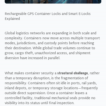
Rechargeable GPS Container Locks and Smart E-Locks
Explained
Global logistics networks are expanding in both scale and
complexity. Containers now move across multiple transport
modes, jurisdictions, and custody points before reaching
their destination. While global trade volumes continue to
grow, cargo theft, unauthorized access, and shipment
diversion have increased in parallel.
structural challenge
What makes container security a
, rather
than a temporary disruption, is the fragmentation of
responsibility. Containers often sit idle in ports, rail yards,
inland depots, or temporary storage locations—frequently
outside direct supervision. Once a container leaves a
controlled facility, traditional mechanical seals provide no
visibility into its status until final inspection.