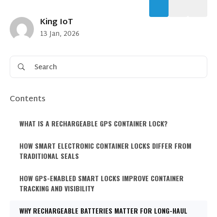
King IoT
13 Jan, 2026
Contents
WHAT IS A RECHARGEABLE GPS CONTAINER LOCK?
HOW SMART ELECTRONIC CONTAINER LOCKS DIFFER FROM
TRADITIONAL SEALS
HOW GPS-ENABLED SMART LOCKS IMPROVE CONTAINER
TRACKING AND VISIBILITY
WHY RECHARGEABLE BATTERIES MATTER FOR LONG-HAUL