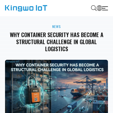
K
i
NEWS
n
g
WHY CONTAINER SECURITY HAS BECOME A
w
STRUCTURAL CHALLENGE IN GLOBAL
o
LOGISTICS
I
o
T