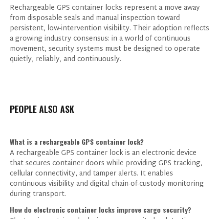
Rechargeable GPS container locks represent a move away
from disposable seals and manual inspection toward
persistent, low-intervention visibility. Their adoption reflects
a growing industry consensus: in a world of continuous
movement, security systems must be designed to operate
quietly, reliably, and continuously.
PEOPLE ALSO ASK
What is a rechargeable GPS container lock?
A rechargeable GPS container lock is an electronic device
that secures container doors while providing GPS tracking,
cellular connectivity, and tamper alerts. It enables
continuous visibility and digital chain-of-custody monitoring
during transport.
How do electronic container locks improve cargo security?