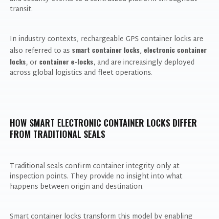
transit.
In industry contexts, rechargeable GPS container locks are
smart container locks
electronic container
also referred to as
,
locks
container e-locks
, or
, and are increasingly deployed
across global logistics and fleet operations.
HOW SMART ELECTRONIC CONTAINER LOCKS DIFFER
FROM TRADITIONAL SEALS
Traditional seals confirm container integrity only at
inspection points. They provide no insight into what
happens between origin and destination.
Smart container locks transform this model by enabling