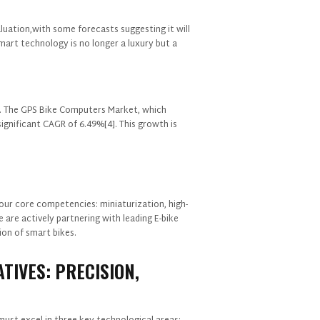
aluation,with some forecasts suggesting it will
smart technology is no longer a luxury but a
ng. The GPS Bike Computers Market, which
significant CAGR of 6.49%[4]. This growth is
GET IN TOUCH WITH US
our core competencies: miniaturization, high-
 are actively partnering with leading E-bike
on of smart bikes.
TIVES: PRECISION,