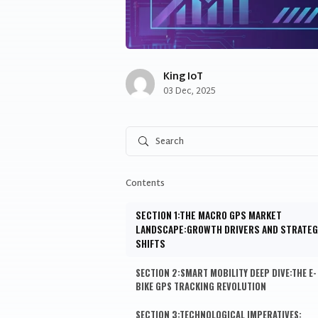
King IoT
Share to facebook
Share to twitter
Share to linkedin
03 Dec, 2025
Contents
SECTION 1:THE MACRO GPS MARKET
LANDSCAPE:GROWTH DRIVERS AND STRATEG
SHIFTS
SECTION 2:SMART MOBILITY DEEP DIVE:THE E-
BIKE GPS TRACKING REVOLUTION
SECTION 3:TECHNOLOGICAL IMPERATIVES: