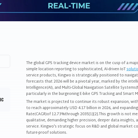
The global GPS tracking device market is on the cusp of a maj
simple location reporting to sophisticated, AI-driven IoT
soluti
service products, Kingwo is strategically positioned to navigat
forecasts that 2026 will be a pivotal year, marked by the intell
Intelligence(AI), and Multi-Global Navigation Satellite System
particularly in the burgeoning E-bike GPS Tracking and Smart M
IC
The market is projected to continue its robust expansion, wit
to reach approximately USD 4.17 billion in 2026, and expandi
Rate(CAGR)of 12.73%through 2035[1][2].This growth is not mere
qualitative, demanding higher precision, deeper data insights,
service. Kingwo's strategic focus on R&D and global market co
future-proof solutions.