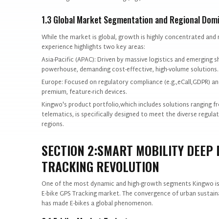
1.3 Global Market Segmentation and Regional Dom
While the market is global, growth is highly concentrated and 
experience highlights two key areas:
Asia-Pacific (APAC): Driven by massive logistics and emerging 
powerhouse, demanding cost-effective, high-volume solutions.
Europe: Focused on regulatory compliance (e.g.,eCall,GDPR) and
premium, feature-rich devices.
Kingwo's product portfolio,which includes solutions ranging f
telematics, is specifically designed to meet the diverse regu
regions.
SECTION 2:SMART MOBILITY DEEP D
TRACKING REVOLUTION
One of the most dynamic and high-growth segments Kingwo is pr
E-bike GPS Tracking market. The convergence of urban sustaina
has made E-bikes a global phenomenon.