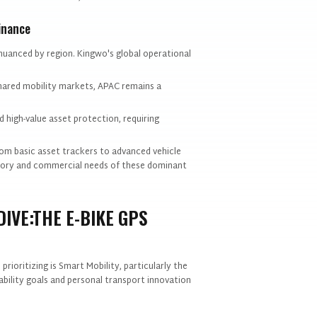
inance
nuanced by region. Kingwo's global operational
shared mobility markets, APAC remains a
 high-value asset protection, requiring
rom basic asset trackers to advanced vehicle
latory and commercial needs of these dominant
IVE:THE E-BIKE GPS
ioritizing is Smart Mobility, particularly the
bility goals and personal transport innovation