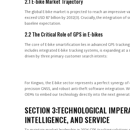
2.1 E-bike Market Trajectory
The global E-bike market is projected to reach an impressive v
exceed USD 87 billion by 2032[3]. Crucially,the integration of 
baseline expectation.
2.2 The Critical Role of GPS in E-bikes
The core of E-bike smartification lies in advanced GPS tracki
includes integrated E-bike tracking systems, is expanding at a 
driven by three primary customer search intents:
For Kingwo, the E-bike sector represents a perfect synergy of 
precision GNSS, and robust anti-theft software integration. We
OEMs to embed our technology directly into the next generati
SECTION 3:TECHNOLOGICAL IMPERA
INTELLIGENCE, AND SERVICE