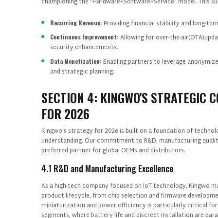
championing the "Hardware+Software+Service" model. This sub
Recurring Revenue:
Providing financial stability and long-ter
Continuous Improvement:
Allowing for over-the-air(OTA)upda
security enhancements.
Data Monetization:
Enabling partners to leverage anonymize
and strategic planning.
SECTION 4: KINGWO'S STRATEGIC 
FOR 2026
Kingwo's strategy for 2026 is built on a foundation of technol
understanding. Our commitment to R&D, manufacturing quality
preferred partner for global OEMs and distributors.
4.1 R&D and Manufacturing Excellence
As a high-tech company focused on IoT technology, Kingwo mai
product lifecycle, from chip selection and firmware developm
miniaturization and power efficiency is particularly critical fo
segments, where battery life and discreet installation are pa