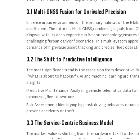
To maintain market leadership in 2026,GPS tracking solutions 
3.1 Multi-GNSS Fusion for Unrivaled Precision
In dense urban environments—the primary habitat of the E-bik
insufficient. The future is Multi-GNSS,combining signals from GP
P
Kingwo, with its deep expertise in Beidou technology,ensures su
challenging "urban canyon" scenarios. This multi-system approa
demands of high-value asset tracking and precise fleet operati
3.2 The Shift to Predictive Intelligence
The most significant trend is the transition from descriptive dat
("what is about to happen?"). AI and machine learning are tran
insights:
Predictive Maintenance: Analyzing vehicle telematics data to 
minimizing fleet downtime.
Risk Assessment: Identifying high-risk driving behaviors or un
prevent accidents or theft.
3.3 The Service-Centric Business Model
The market value is shifting from the hardware itself to the co