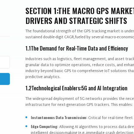
SECTION 1:THE MACRO GPS MARK
DRIVERS AND STRATEGIC SHIFTS
The foundational strength of the GPS tracking market is unden
sustained double-digit CAGR,fueled by several macro-economic
1.1The Demand for Real-Time Data and Efficiency
Industries such as logistics, fleet management, and asset tracki
granular data to optimize operations, reduce costs, and enhan
industry beyond basic GPS to comprehensive IoT solutions that
predictive analytics.
1.2Technological Enablers:5G and AI Integration
The widespread deployment of 5G networks provides the neces
infrastructure for next-generation GPS trackers. This enables:
Instantaneous Data Transmission:
Critical for real-time fle
Edge Computing:
Allowing AI algorithms to process data dire
intelligent decision-making (e.g.,immediate crash detection o