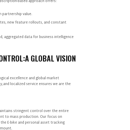
scription-based approach offers:
m partnership value.
tes, new feature rollouts, and constant
d, aggregated data for business intelligence
CONTROL:A GLOBAL VISION
ogical excellence and global market
,and localized service ensures we are the
ntains stringent control over the entire
ent to mass production. Our focus on
r the E-bike and personal asset tracking
ramount.