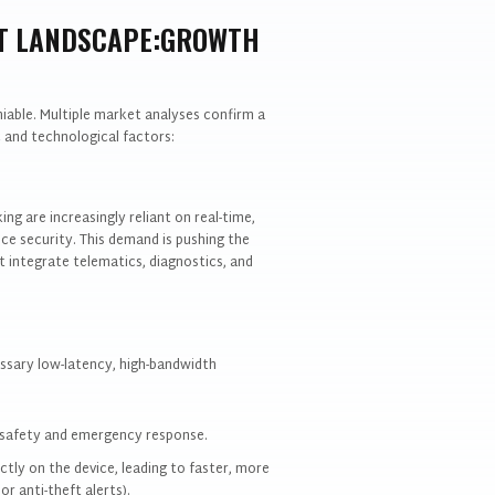
ET LANDSCAPE:GROWTH
iable. Multiple market analyses confirm a
 and technological factors:
ng are increasingly reliant on real-time,
ce security. This demand is pushing the
 integrate telematics, diagnostics, and
sary low-latency, high-bandwidth
et safety and emergency response.
ctly on the device, leading to faster, more
r anti-theft alerts).