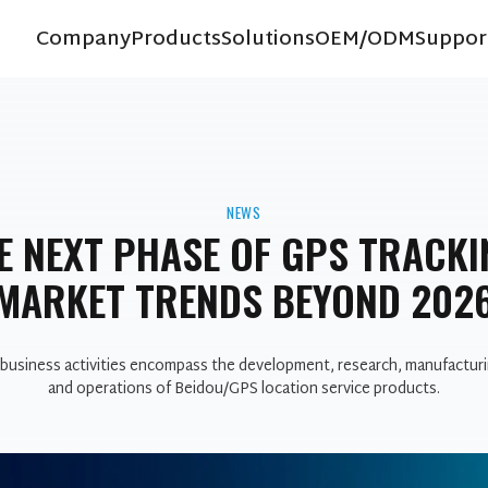
Company
Products
Solutions
OEM/ODM
Suppor
NEWS
E NEXT PHASE OF GPS TRACKI
MARKET TRENDS BEYOND 202
business activities encompass the development, research, manufacturi
and operations of Beidou/GPS location service products.