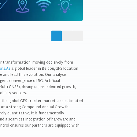
or transformation, moving decisively from
ons.As
a global leader in Beidou/GPS location
e and lead this evolution. Our analysis
igent convergence of 5G, Artificial
s(Multi-GNSS), driving unprecedented growth,
obility sectors.
h the global GPS tracker market size estimated
ng at a strong Compound Annual Growth
ly quantitative; it is fundamentally
 and a seamless integration of hardware and
ntrol ensures our partners are equipped with