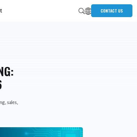
t
CONTACT US
NG:
6
ng, sales,