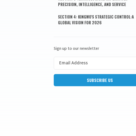
PRECISION, INTELLIGENCE, AND SERVICE
SECTION 4: KINGWO'S STRATEGIC CONTROL:A
GLOBAL VISION FOR 2026
Sign up to our newsletter