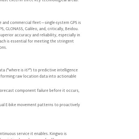
must excel in three key technological areas:
e and commercial fleet—single-system GPS is
S, GLONASS, Galileo, and, critically, Beidou.
roducts of Interest
perior accuracy and reliability, especially in
ch is essential for meeting the stringent
ons.
a ("where is it?") to predictive intelligence
sforming raw location data into actionable
forecast component failure before it occurs,
usual E-bike movement patterns to proactively
I consent to receive updates on products and events from our website, and give
consent based on our
Privacy Policy.
ntinuous service it enables. Kingwo is