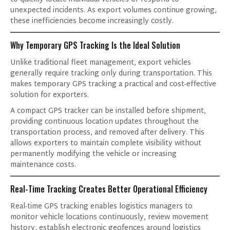
unexpected incidents. As export volumes continue growing,
these inefficiencies become increasingly costly.
Why Temporary GPS Tracking Is the Ideal Solution
Unlike traditional fleet management, export vehicles
generally require tracking only during transportation. This
makes temporary GPS tracking a practical and cost-effective
solution for exporters.
A compact GPS tracker can be installed before shipment,
providing continuous location updates throughout the
transportation process, and removed after delivery. This
allows exporters to maintain complete visibility without
permanently modifying the vehicle or increasing
maintenance costs.
Real-Time Tracking Creates Better Operational Efficiency
Real-time GPS tracking enables logistics managers to
monitor vehicle locations continuously, review movement
GET IN TOUCH WITH US
history, establish electronic geofences around logistics