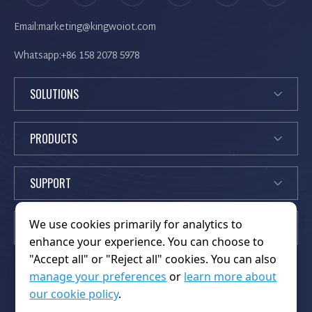
Email:marketing@kingwoiot.com
Whatsapp:+86 158 2078 5978
SOLUTIONS
PRODUCTS
SUPPORT
We use cookies primarily for analytics to
EXPLORE
enhance your experience. You can choose to
"Accept all" or "Reject all" cookies. You can also
manage your preferences
or
learn more about
our cookie policy
.