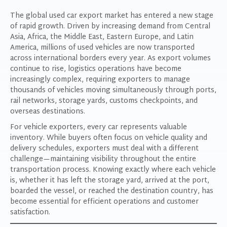
The global used car export market has entered a new stage
of rapid growth. Driven by increasing demand from Central
Asia, Africa, the Middle East, Eastern Europe, and Latin
America, millions of used vehicles are now transported
across international borders every year. As export volumes
continue to rise, logistics operations have become
increasingly complex, requiring exporters to manage
thousands of vehicles moving simultaneously through ports,
rail networks, storage yards, customs checkpoints, and
overseas destinations.
For vehicle exporters, every car represents valuable
inventory. While buyers often focus on vehicle quality and
delivery schedules, exporters must deal with a different
challenge—maintaining visibility throughout the entire
transportation process. Knowing exactly where each vehicle
is, whether it has left the storage yard, arrived at the port,
boarded the vessel, or reached the destination country, has
become essential for efficient operations and customer
satisfaction.