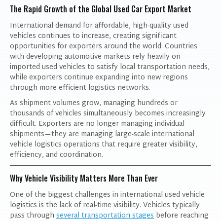
The Rapid Growth of the Global Used Car Export Market
International demand for affordable, high-quality used
vehicles continues to increase, creating significant
opportunities for exporters around the world. Countries
with developing automotive markets rely heavily on
imported used vehicles to satisfy local transportation needs,
while exporters continue expanding into new regions
through more efficient logistics networks.
As shipment volumes grow, managing hundreds or
thousands of vehicles simultaneously becomes increasingly
difficult. Exporters are no longer managing individual
shipments—they are managing large-scale international
vehicle logistics operations that require greater visibility,
efficiency, and coordination.
Why Vehicle Visibility Matters More Than Ever
One of the biggest challenges in international used vehicle
logistics is the lack of real-time visibility. Vehicles typically
pass through
several transportation stages
before reaching