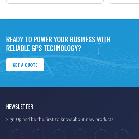
READY TO POWER YOUR BUSINESS WITH
RELIABLE GPS TECHNOLOGY?
GET A QUOTE
NEWSLETTER
Sign Up and be the first to know about new products