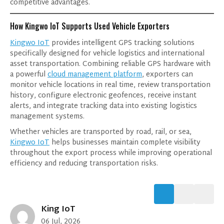
competitive advantages.
How Kingwo IoT Supports Used Vehicle Exporters
I consent to receive updates on products and
Kingwo IoT
provides intelligent GPS tracking solutions
events from our website, and give consent
specifically designed for vehicle logistics and international
based on our
Privacy Policy.
asset transportation. Combining reliable GPS hardware with
a powerful
cloud management platform
, exporters can
monitor vehicle locations in real time, review transportation
history, configure electronic geofences, receive instant
alerts, and integrate tracking data into existing logistics
management systems.
Whether vehicles are transported by road, rail, or sea,
Kingwo IoT
helps businesses maintain complete visibility
throughout the export process while improving operational
efficiency and reducing transportation risks.
King IoT
06 Jul, 2026