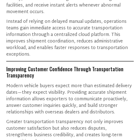
facilities, and receive instant alerts whenever abnormal
movement occurs.
Instead of relying on delayed manual updates, operations
teams gain immediate access to accurate transportation
information through a centralized cloud platform. This
improves shipment coordination, reduces administrative
workload, and enables faster responses to transportation
exceptions.
Improving Customer Confidence Through Transportation
Transparency
Modern vehicle buyers expect more than estimated delivery
Products of Interest
dates—they expect visibility. Providing accurate shipment
information allows exporters to communicate proactively,
answer customer inquiries quickly, and build stronger
relationships with overseas dealers and distributors.
Greater transportation transparency not only improves
customer satisfaction but also reduces disputes,
strengthens business credibility, and creates long-term