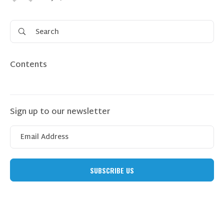
Contents
Sign up to our newsletter