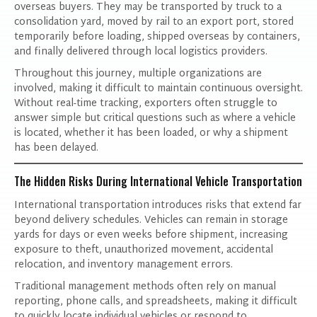
overseas buyers. They may be transported by truck to a
consolidation yard, moved by rail to an export port, stored
temporarily before loading, shipped overseas by containers,
and finally delivered through local logistics providers.
Throughout this journey, multiple organizations are
involved, making it difficult to maintain continuous oversight.
Without real-time tracking, exporters often struggle to
answer simple but critical questions such as where a vehicle
is located, whether it has been loaded, or why a shipment
has been delayed.
The Hidden Risks During International Vehicle Transportation
International transportation introduces risks that extend far
beyond delivery schedules. Vehicles can remain in storage
yards for days or even weeks before shipment, increasing
exposure to theft, unauthorized movement, accidental
relocation, and inventory management errors.
Traditional management methods often rely on manual
reporting, phone calls, and spreadsheets, making it difficult
to quickly locate individual vehicles or respond to