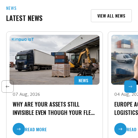
NEWS
VIEW ALL NEWS
LATEST NEWS
NEWS
07 Aug, 2026
04 Aug, 20
WHY ARE YOUR ASSETS STILL
EUROPE A
INVISIBLE EVEN THOUGH YOUR FLEET
LOGISTICS
IS CONNECTED?
TIME CARG
READ MORE
READ