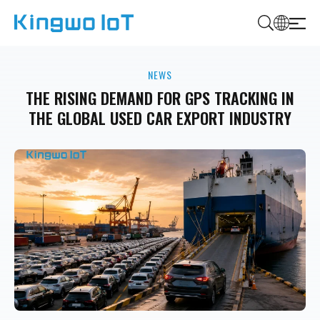
K
i
NEWS
n
g
THE RISING DEMAND FOR GPS TRACKING IN
w
THE GLOBAL USED CAR EXPORT INDUSTRY
o
I
o
T